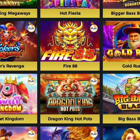
King Megaways
Hot Fiesta
Bigger Bass 
r's Revenge
Fire 88
Gold Ru
et Kingdom
Dragon King Hot Pots
Big Bass B