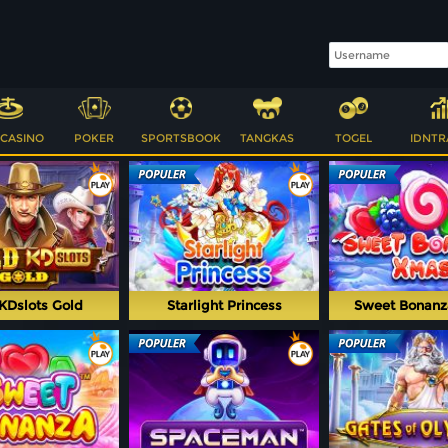
 CASINO
POKER
SPORTSBOOK
TANGKAS
TOGEL
IDNTR
KDslots Gold
Starlight Princess
Sweet Bonan