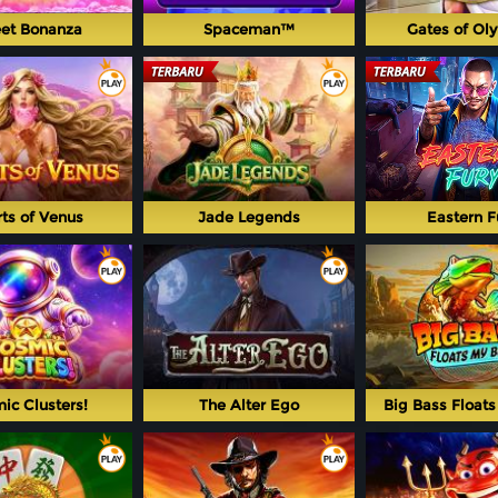
et Bonanza
Spaceman™
Gates of Ol
ts of Venus
Jade Legends
Eastern F
ic Clusters!
The Alter Ego
Big Bass Float