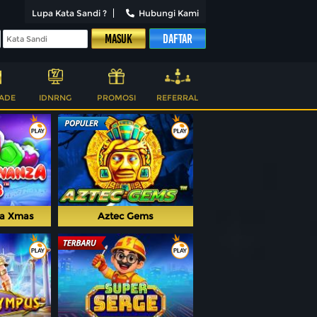
Lupa Kata Sandi ?
Hubungi Kami
DAFTAR
ADE
IDNRNG
PROMOSI
REFERRAL
za Xmas
Aztec Gems