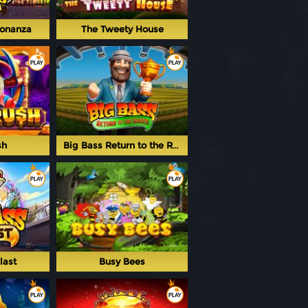
Bonanza
The Tweety House
sh
Big Bass Return to the Races
last
Busy Bees