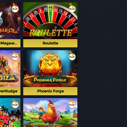
Christmas Carol Megaways
Roulette
owerNudge
Phoenix Forge