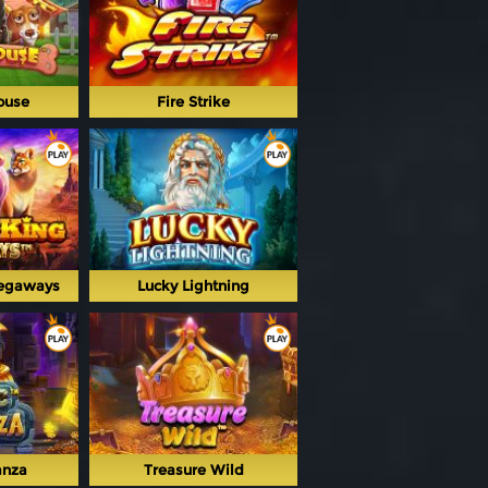
ouse
Fire Strike
Megaways
Lucky Lightning
anza
Treasure Wild