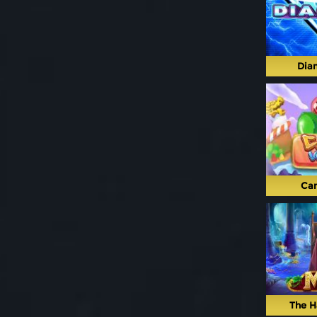
Dia
Can
The H