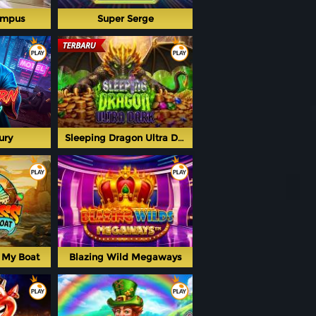
ympus
Super Serge
ury
Sleeping Dragon Ultra Dark
s My Boat
Blazing Wild Megaways