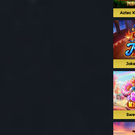
Aztec 
Joke
Swe