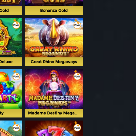
Gold
Bonanza Gold
Deluxe
Great Rhino Megaways
ty
Madame Destiny Megaways