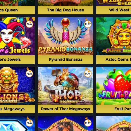
nca Queen
The Big Dog House
Wild West 
er's Jewels
Pyramid Bonanza
Aztec Gems 
ons Megaways
Power of Thor Megaways
Fruit Par