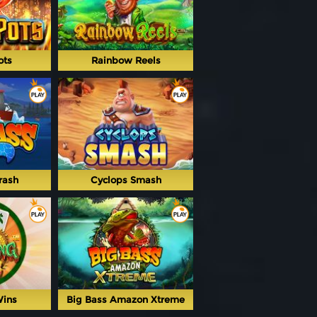
ots
Rainbow Reels
rash
Cyclops Smash
Wins
Big Bass Amazon Xtreme