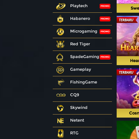
Playtech
PROMO
Swe
Habanero
PROMO
Microgaming
PROMO
Red Tiger
SpadeGaming
PROMO
Hear
Gameplay
FishingGame
CQ9
Skywind
Cosm
Netent
RTG