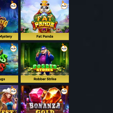
Mystery
Fat Panda
ugs
Robber Strike