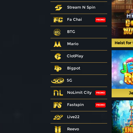
Stream N Spin
Fa Chai
PROMO
BTG
Mario
ClotPlay
Bigpot
5G
NoLimit City
J
PROMO
Fastspin
PROMO
Live22
Reevo