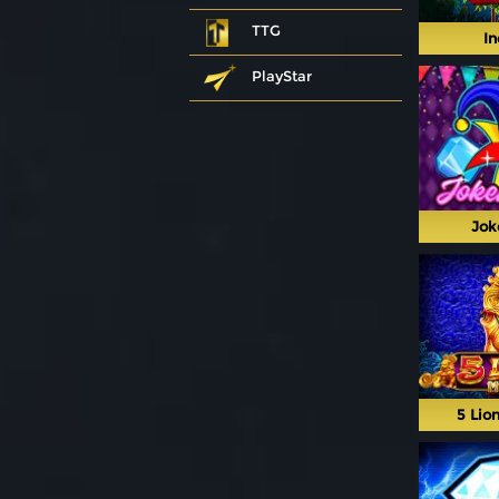
TTG
I
PlayStar
Jok
5 Li