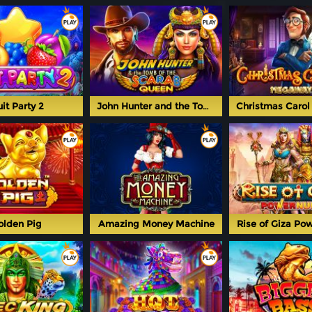
uit Party 2
John Hunter and the Tomb of the Scarab Queen
olden Pig
Amazing Money Machine
Rise of Giza P