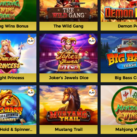
ng Wins Bonus
The Wild Gang
Demon P
ight Princess
Joker’s Jewels Dice
Big Bass C
Big Bass Hold & Spinner Megaways
Mustang Trail
Mahjong 