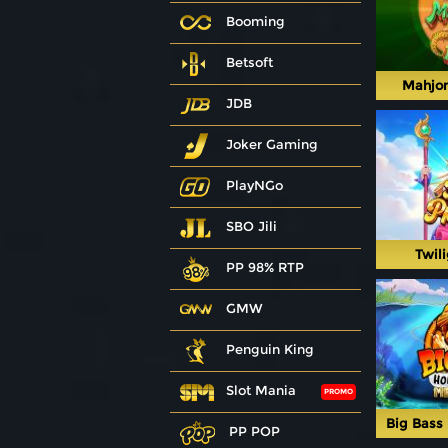
Booming
Betsoft
Mahjo
JDB
Joker Gaming
PlayNGo
SBO Jili
Twil
PP 98% RTP
GMW
Penguin King
Slot Mania
PROMO
PP POP