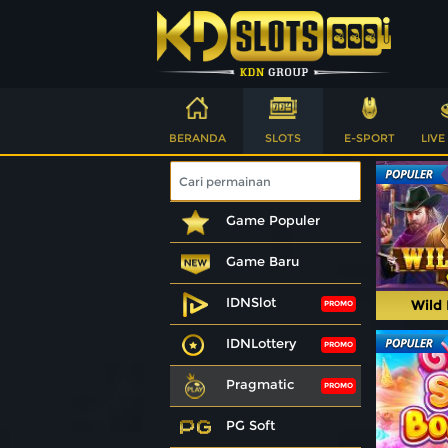
BERANDA
SLOTS
E-SPORT
LIVE
Game Populer
Game Baru
IDNSlot
Wild 
PROMO
IDNLottery
PROMO
Pragmatic
PROMO
PG Soft