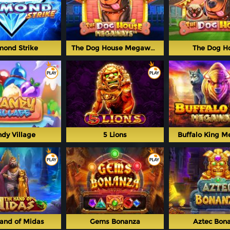
mond Strike
The Dog House Megaways
The Dog H
dy Village
5 Lions
Buffalo King 
and of Midas
Gems Bonanza
Aztec Bon