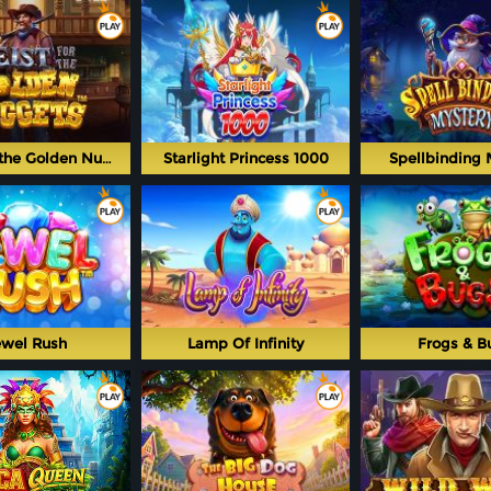
Heist for the Golden Nuggets
Starlight Princess 1000
Spellbinding 
ewel Rush
Lamp Of Infinity
Frogs & B